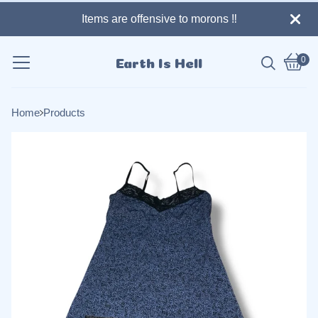
Items are offensive to morons ‼️
0
Earth Is Hell
Vie
0
cart
item
Home
Products