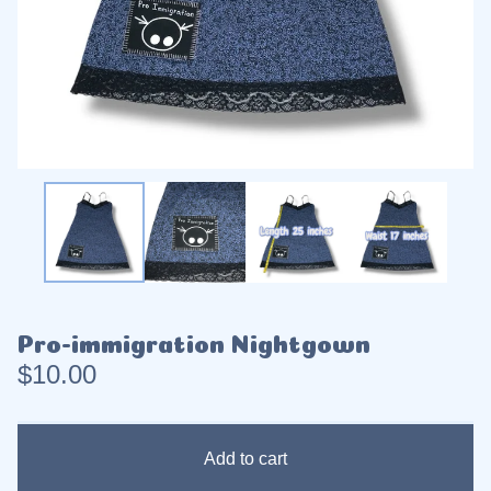
Pro-immigration Nightgown
$
10.00
Add to cart