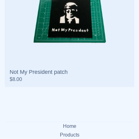
Not My President patch
$
8.00
Home
Products