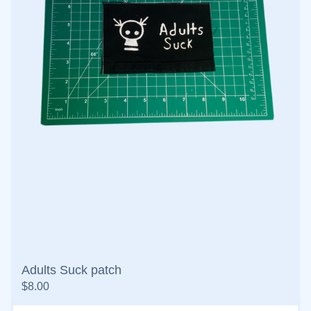
Adults Suck patch
$
8.00