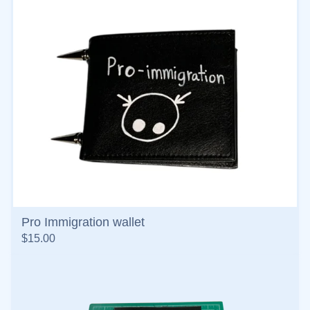
Pro Immigration wallet
$
15.00