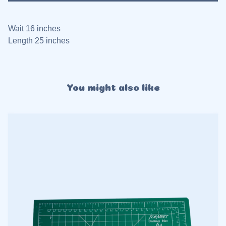
Wait 16 inches
Length 25 inches
You might also like